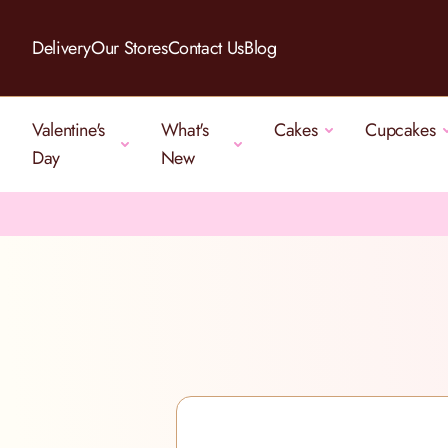
Skip to Content
Delivery
Our Stores
Contact Us
Blog
Valentine's
What's
Cakes
Cupcakes
Day
New