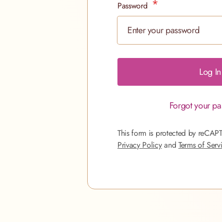
Password
Password hidden
Log In
Forgot your p
This form is protected by reCAP
Privacy Policy
and
Terms of Serv