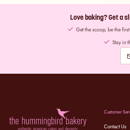
Love baking? Get a sli
Get the scoop, be the fir
Stay in 
Customer Ser
Contact Us