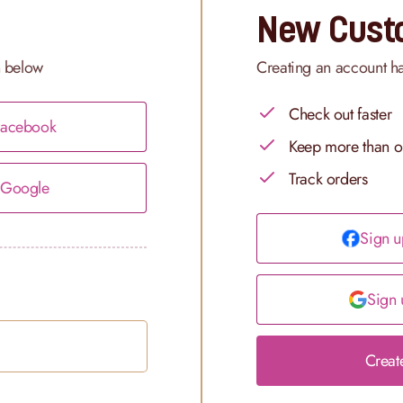
New Cust
n below
Creating an account h
Check out faster
 Facebook
Keep more than o
Track orders
h Google
Sign u
Sign 
Creat