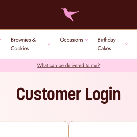
Brownies &
Occasions
Birthday
Cookies
Cakes
What can be delivered to me?
Customer Login