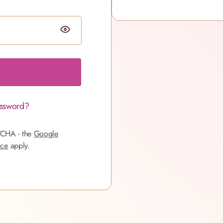
assword?
TCHA - the
Google
ice
apply.