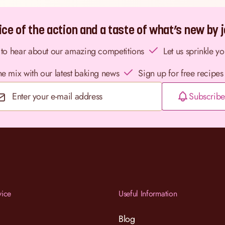
ce of the action and a taste of what’s new by jo
st to hear about our amazing competitions
Let us sprinkle y
the mix with our latest baking news
Sign up for free recipes
Subscribe
Email Address
vice
Useful Information
Blog