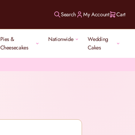
Search
My Account
Cart
Pies &
Nationwide
Wedding
Cheesecakes
Cakes