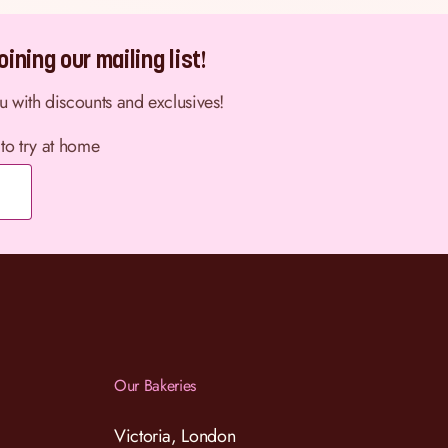
ining our mailing list!
ou with discounts and exclusives!
 to try at home
Our Bakeries
Victoria, London