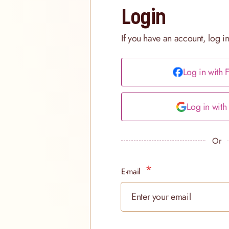
Login
If you have an account, log i
Log in with
Log in wit
Or
E-mail