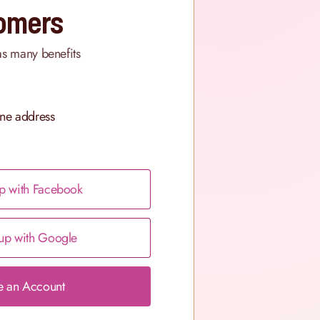
omers
as many benefits
ne address
p with Facebook
up with Google
e an Account