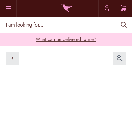
Skip to Content
I am looking for...
What can be delivered to me?