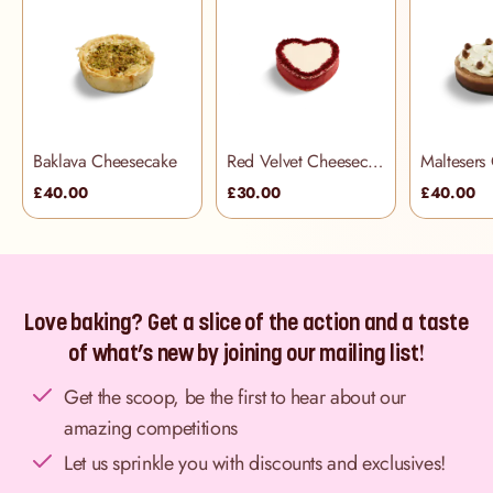
Baklava Cheesecake
Red Velvet Cheesecake
Maltesers
£40.00
£30.00
£40.00
Love baking? Get a slice of the action and a taste
of what’s new by joining our mailing list!
Get the scoop, be the first to hear about our
amazing competitions
Let us sprinkle you with discounts and exclusives!