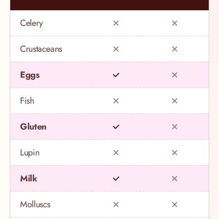
Celery
Crustaceans
Eggs
Fish
Gluten
Lupin
Milk
Molluscs