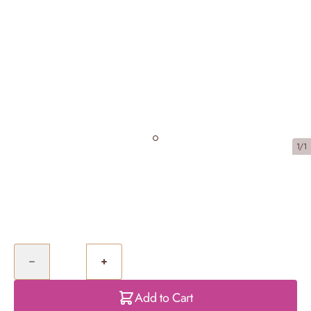
1/1
Caramel Biscuit Cheesecake
£40.00
Quantity
Add to Cart