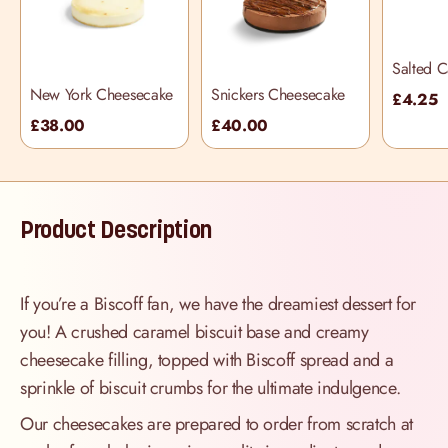
Salted 
Cupcake
New York Cheesecake
Snickers Cheesecake
£4.25
£38.00
£40.00
Product Description
If you’re a Biscoff fan, we have the dreamiest dessert for
you! A crushed caramel biscuit base and creamy
cheesecake filling, topped with Biscoff spread and a
sprinkle of biscuit crumbs for the ultimate indulgence.
Our cheesecakes are prepared to order from scratch at