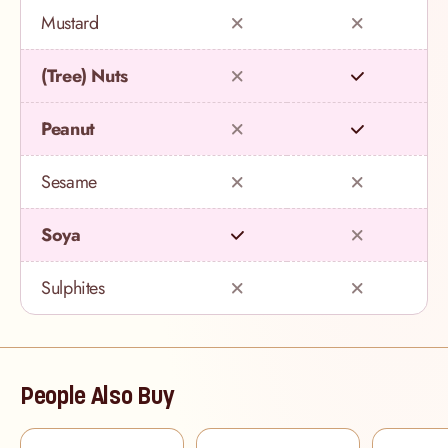
Mustard
(Tree) Nuts
Peanut
Sesame
Soya
Sulphites
People Also Buy