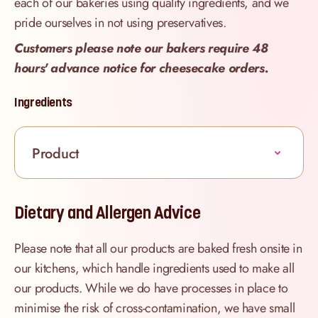
each of our bakeries using quality ingredients, and we
pride ourselves in not using preservatives.
Customers please note our bakers require 48
hours' advance notice for cheesecake orders.
Ingredients
Product
Dietary and Allergen Advice
Please note that all our products are baked fresh onsite in
our kitchens, which handle ingredients used to make all
our products. While we do have processes in place to
minimise the risk of cross-contamination, we have small