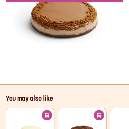
Product Description
If you’re a Biscoff fan, we have the dreamiest
dessert for you! A crushed caramel biscuit base
and creamy cheesecake filling, topped with
Biscoff spread and a sprinkle of biscuit crumbs
for the ultimate indulgence.
Read More
You may also like