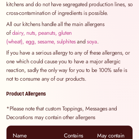
kitchens and do not have segregated production lines, so
cross-contamination of ingredients is possible.
All our kitchens handle all the main allergens
of
dairy, nuts, peanuts, gluten
(wheat), egg, sesame, sulphites
and
soya
.
If you have a serious allergy to any of these allergens, or
one which could cause you to have a major allergic
reaction, sadly the only way for you to be 100% safe is
not to consume any of our products.
Product Allergens
*Please note that custom Toppings, Messages and
Decorations may contain other allergens
Name
Contains
May contain