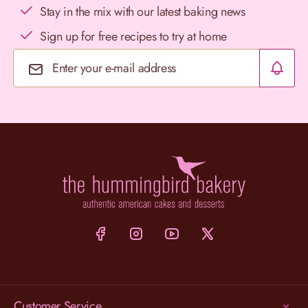
Stay in the mix with our latest baking news
Sign up for free recipes to try at home
Email Address
Customer Service