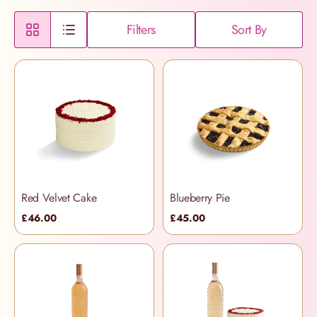
Filters
Sort By
Red Velvet Cake
Blueberry Pie
£46.00
£45.00