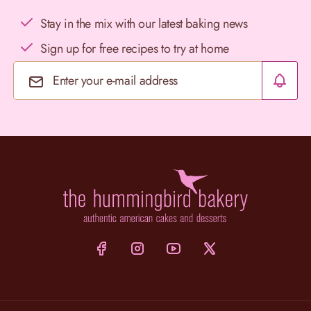
Stay in the mix with our latest baking news
Sign up for free recipes to try at home
Email Address