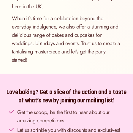
here in the UK.
When it’s time for a celebration beyond the
everyday indulgence, we also offer a stunning and
delicious range of cakes and cupcakes for
weddings, birthdays and events. Trust us to create a
tantalising masterpiece and let’s get the party
started!
Love baking? Get a slice of the action and a taste
of what’s new by joining our mailing list!
Get the scoop, be the first to hear about our
amazing competitions
Let us sprinkle you with discounts and exclusives!