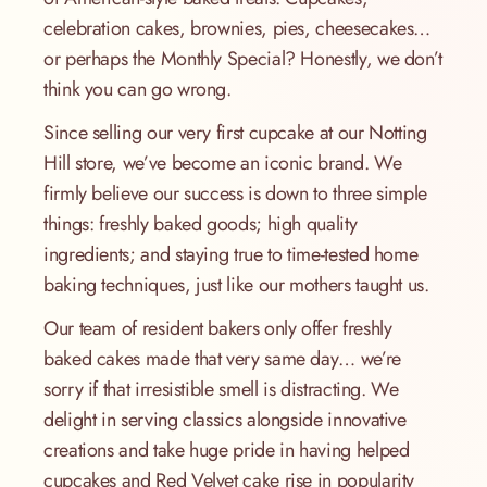
celebration cakes, brownies, pies, cheesecakes…
or perhaps the Monthly Special? Honestly, we don’t
think you can go wrong.
Since selling our very first cupcake at our Notting
Hill store, we’ve become an iconic brand. We
firmly believe our success is down to three simple
things: freshly baked goods; high quality
ingredients; and staying true to time-tested home
baking techniques, just like our mothers taught us.
Our team of resident bakers only offer freshly
baked cakes made that very same day… we’re
sorry if that irresistible smell is distracting. We
delight in serving classics alongside innovative
creations and take huge pride in having helped
cupcakes and Red Velvet cake rise in popularity