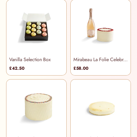
Vanilla Selection Box
Mirabeau La Folie Celebration Hamper
£42.50
£58.00