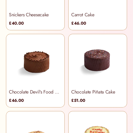
Snickers Cheesecake
Carrot Cake
£40.00
£46.00
Chocolate Devil's Food Cake
Chocolate Piñata Cake
£46.00
£51.00