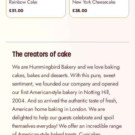
Rainbow Cake
New York Cheesecake
£51.00
£38.00
The creators of cake
We are Hummingbird Bakery and we love baking
cakes, bakes and desserts. With this pure, sweet
sentiment, we founded our company and opened
our first American-style bakery in Notting Hill,
2004. And so arrived the authentic taste of fresh,
American home baking in London. We are
delighted to help our guests celebrate and spoil
themselves everyday! We offer an incredible range
of American-style baked treats. Cupcakes,