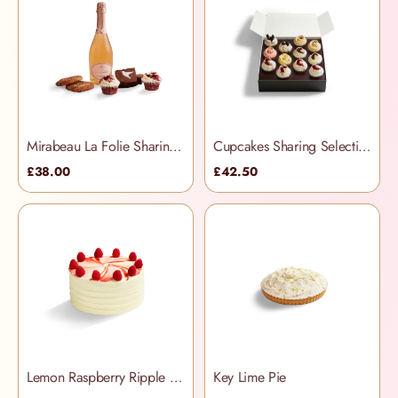
Mirabeau La Folie Sharing Treats Hamper
Cupcakes Sharing Selection Box
£38.00
£42.50
Lemon Raspberry Ripple Cake
Key Lime Pie