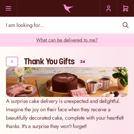
Skip to Content
I am looking for...
What can be delivered to me?
Thank You Gifts
24
A surprise cake delivery is unexpected and delightful.
Imagine the joy on their face when they receive a
beautifully decorated cake, complete with your heartfelt
thanks. It's a surprise they won't forget!