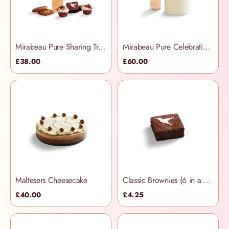
Mirabeau Pure Sharing Treats Hamper
Mirabeau Pure Celebration Hamper
£38.00
£60.00
Maltesers Cheesecake
Classic Brownies (6 in a box)
£40.00
£4.25