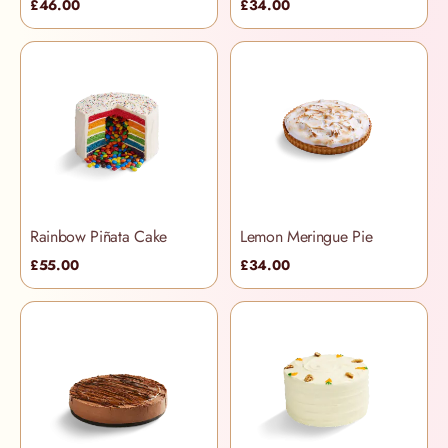
£46.00
£34.00
Rainbow Piñata Cake
Lemon Meringue Pie
£55.00
£34.00