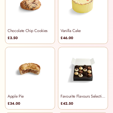
Chocolate Chip Cookies
Vanilla Cake
£3.50
£46.00
Apple Pie
Favourite Flavours Selection Box
£34.00
£42.50