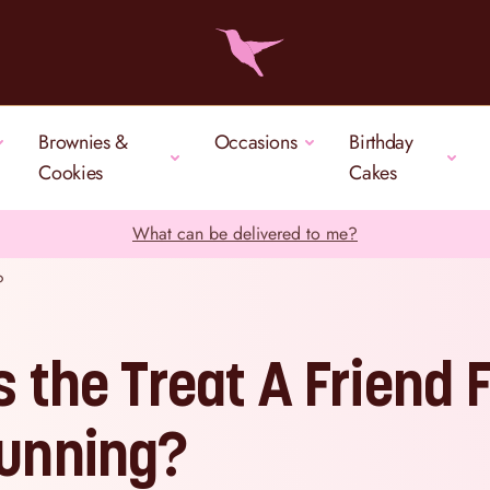
Brownies &
Occasions
Birthday
Cookies
Cakes
What can be delivered to me?
?
s the Treat A Friend F
unning?