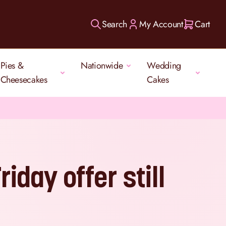
Search
My Account
Cart
Pies &
Nationwide
Wedding
Cheesecakes
Cakes
riday offer still