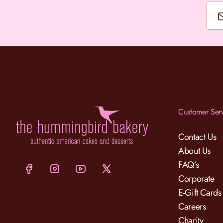
Customer Ser
Contact Us
About Us
FAQ’s
Corporate
E-Gift Cards
Careers
Charity