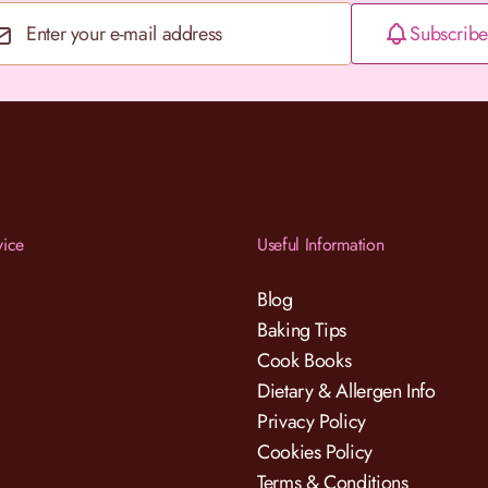
Subscribe
Email Address
vice
Useful Information
Blog
Baking Tips
Cook Books
Dietary & Allergen Info
Privacy Policy
Cookies Policy
Terms & Conditions