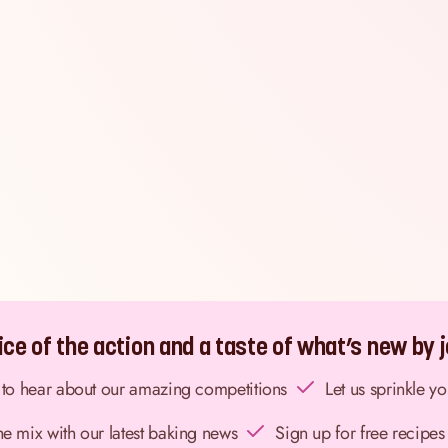
ce of the action and a taste of what’s new by jo
st to hear about our amazing competitions
Let us sprinkle y
the mix with our latest baking news
Sign up for free recipes