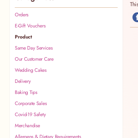
Thi
Orders
E-Gift Vouchers
Product
Same Day Services
Our Customer Care
Wedding Cakes
Delivery
Baking Tips
Corporate Sales
Covid-19 Safety
Merchandise
Allergens & Dietary Requirements