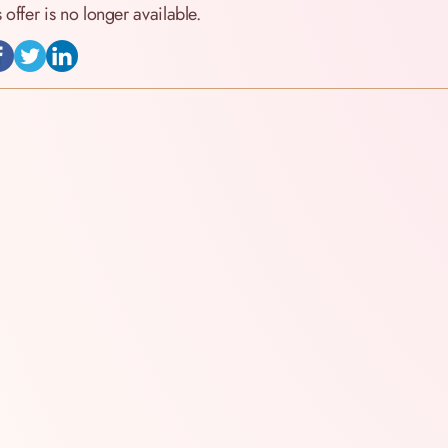
s offer is no longer available.