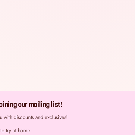
ining our mailing list!
ou with discounts and exclusives!
 to try at home