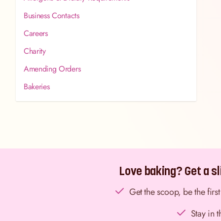
Business Contacts
Careers
Charity
Amending Orders
Bakeries
Love baking? Get a sli
Get the scoop, be the fir
Stay in 