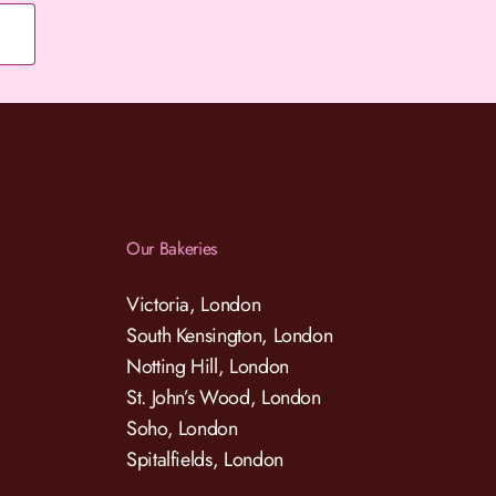
Our Bakeries
Victoria, London
South Kensington, London
Notting Hill, London
St. John’s Wood, London
Soho, London
Spitalfields, London