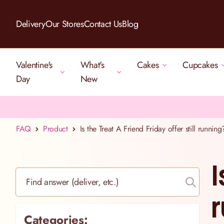
Skip to Content
Delivery
Our Stores
Contact Us
Blog
Valentine's
What's
Cakes
Cupcakes
Day
New
FAQ
Product
Is the Treat A Friend Friday offer still running
I
Find answer (deliver, etc.)
r
Categories: