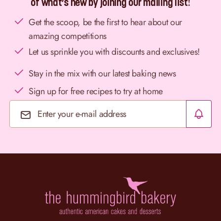
of what’s new by joining our mailing list!
Get the scoop, be the first to hear about our
amazing competitions
Let us sprinkle you with discounts and exclusives!
Stay in the mix with our latest baking news
Sign up for free recipes to try at home
Email Address