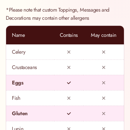
*Please note that custom Toppings, Messages and
Decorations may contain other allergens
Name
Contains
May contain
Celery
Crustaceans
Eggs
Fish
Gluten
Lupin