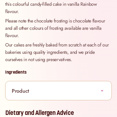
this colourful candy-filled cake in vanilla Rainbow
flavour.
Please note the chocolate frosting is chocolate flavour
and all other colours of frosting available are vanilla
flavour.
Our cakes are freshly baked from scratch at each of our
bakeries using quality ingredients, and we pride
ourselves in not using preservatives.
Ingredients
Product
Dietary and Allergen Advice