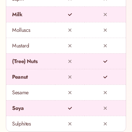
Milk
Molluscs
Mustard
(Tree) Nuts
Peanut
Sesame
Soya
Sulphites