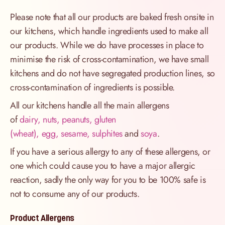
Please note that all our products are baked fresh onsite in
our kitchens, which handle ingredients used to make all
our products. While we do have processes in place to
minimise the risk of cross-contamination, we have small
kitchens and do not have segregated production lines, so
cross-contamination of ingredients is possible.
All our kitchens handle all the main allergens
of
dairy, nuts, peanuts, gluten
(wheat), egg, sesame, sulphites
and
soya
.
If you have a serious allergy to any of these allergens, or
one which could cause you to have a major allergic
reaction, sadly the only way for you to be 100% safe is
not to consume any of our products.
Product Allergens