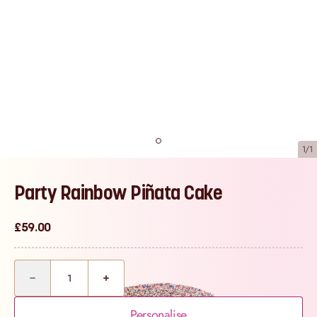
1/1
Party Rainbow Piñata Cake
£59.00
Quantity
Personalise