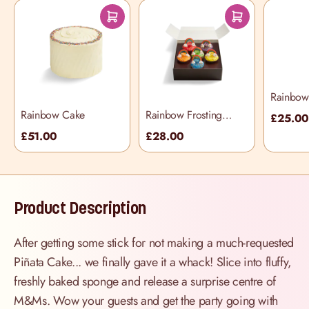
Rainbow 
Selectio
Rainbow Cake
Rainbow Frosting
£25.0
Cupcake Selection
£51.00
£28.00
Box
Product Description
After getting some stick for not making a much-requested
Piñata Cake... we finally gave it a whack! Slice into fluffy,
freshly baked sponge and release a surprise centre of
M&Ms. Wow your guests and get the party going with