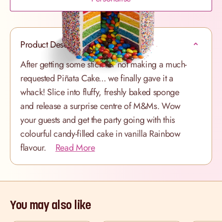
Product Description
After getting some stick for not making a much-
requested Piñata Cake... we finally gave it a
whack! Slice into fluffy, freshly baked sponge
and release a surprise centre of M&Ms. Wow
your guests and get the party going with this
colourful candy-filled cake in vanilla Rainbow
flavour.
Read More
You may also like