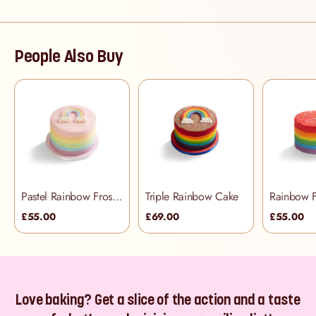
People Also Buy
Pastel Rainbow Frosting Cake
Triple Rainbow Cake
£55.00
£69.00
£55.00
Love baking? Get a slice of the action and a taste