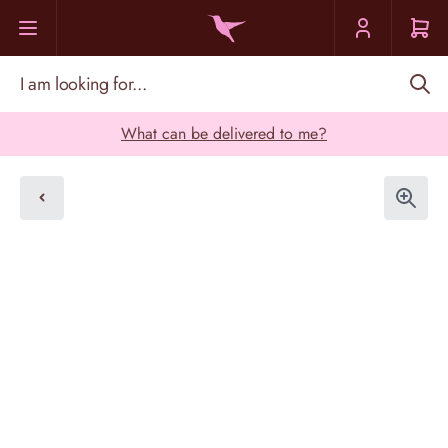
Skip to Content
I am looking for...
What can be delivered to me?