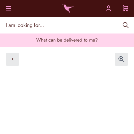
Skip to Content
I am looking for...
What can be delivered to me?