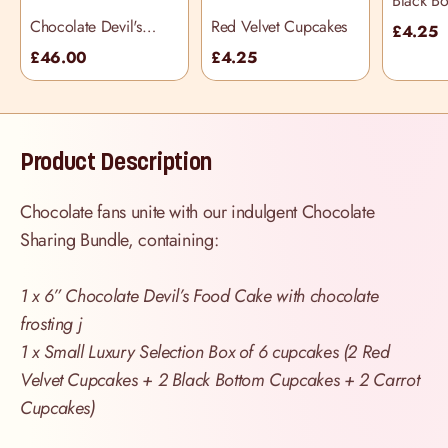
Black B
Cupcake
Chocolate Devil's
Red Velvet Cupcakes
£4.25
Food Cake
£46.00
£4.25
Product Description
Chocolate fans unite with our indulgent Chocolate
Sharing Bundle, containing:
1 x 6” Chocolate Devil’s Food Cake with chocolate
frosting j
1 x Small Luxury Selection Box of 6 cupcakes (2 Red
Velvet Cupcakes + 2 Black Bottom Cupcakes + 2 Carrot
Cupcakes)