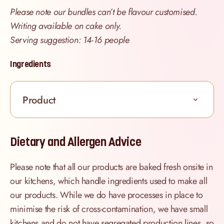
Please note our bundles can’t be flavour customised.
Writing available on cake only.
Serving suggestion: 14-16 people
Ingredients
Product
Dietary and Allergen Advice
Please note that all our products are baked fresh onsite in
our kitchens, which handle ingredients used to make all
our products. While we do have processes in place to
minimise the risk of cross-contamination, we have small
kitchens and do not have segregated production lines, so