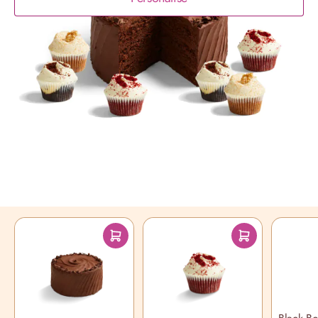
Product Description
Chocolate fans unite with our indulgent
Chocolate Sharing Bundle
Read More
You may also like