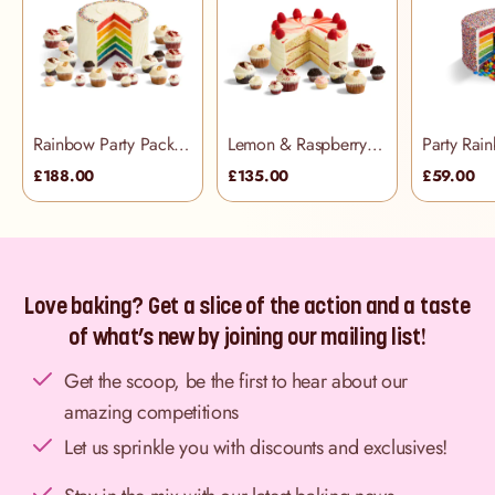
Rainbow Party Pack (48 people)
Lemon & Raspberry Party Pack (34 people)
£188.00
£135.00
£59.00
Love baking? Get a slice of the action and a taste
of what’s new by joining our mailing list!
Get the scoop, be the first to hear about our
amazing competitions
Let us sprinkle you with discounts and exclusives!