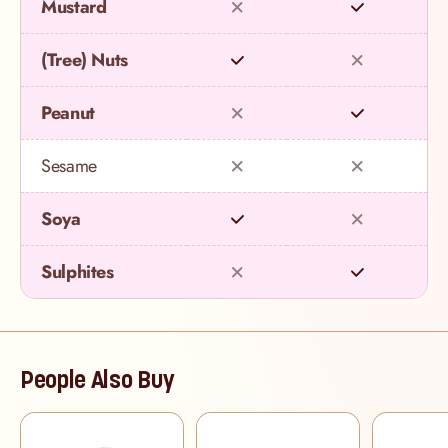
Mustard
(Tree) Nuts
Peanut
Sesame
Soya
Sulphites
People Also Buy