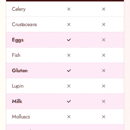
Celery
Crustaceans
Eggs
Fish
Gluten
Lupin
Milk
Molluscs