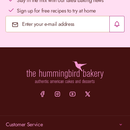
Stay in the mix with our latest baking news
Sign up for free recipes to try at home
Email Address
Customer Service