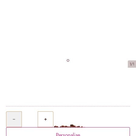
1/1
Chocolate Sharing Bundle (serves 16)
£67.25
Quantity
Personalise