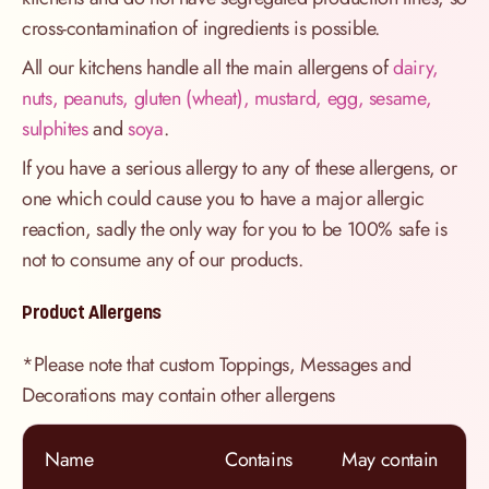
cross-contamination of ingredients is possible.
All our kitchens handle all the main allergens of
dairy,
nuts, peanuts, gluten (wheat), mustard, egg, sesame,
sulphites
and
soya
.
If you have a serious allergy to any of these allergens, or
one which could cause you to have a major allergic
reaction, sadly the only way for you to be 100% safe is
not to consume any of our products.
Product Allergens
*Please note that custom Toppings, Messages and
Decorations may contain other allergens
Name
Contains
May contain