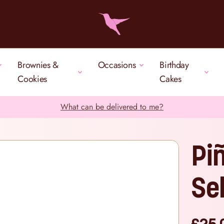
Brownies &
Occasions
Birthday
Cookies
Cakes
What can be delivered to me?
Pi
Se