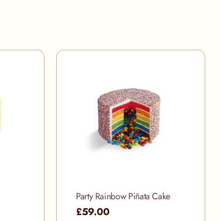
Party Rainbow Piñata Cake
£59.00