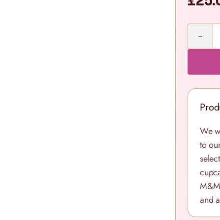
£25.
Quantity
Prod
We wa
to ou
select
cupca
M&M’s
and a