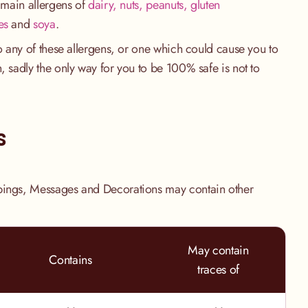
e main allergens of
dairy, nuts, peanuts, gluten
es
and
soya
.
to any of these allergens, or one which could cause you to
, sadly the only way for you to be 100% safe is not to
.
s
pings, Messages and Decorations may contain other
May contain
Contains
traces of