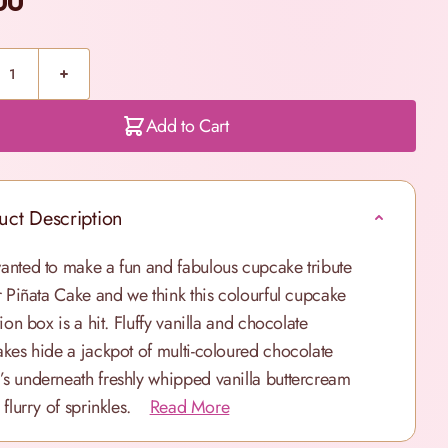
00
Add to Cart
uct Description
nted to make a fun and fabulous cupcake tribute
r Piñata Cake and we think this colourful cupcake
ion box is a hit. Fluffy vanilla and chocolate
kes hide a jackpot of multi-coloured chocolate
 underneath freshly whipped vanilla buttercream
 flurry of sprinkles.
Read More