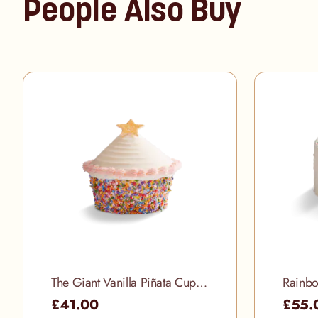
People Also Buy
The Giant Vanilla Piñata Cupcake
Rainbo
£41.00
£55.