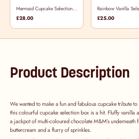
Mermaid Cupcake Selection
Rainbow Vanilla Sele
Box
£28.00
£25.00
Product Description
We wanted to make a fun and fabulous cupcake tribute to 
this colourful cupcake selection box is a hit. Fluffy vanill
a jackpot of multi-coloured chocolate M&M’s underneath f
buttercream and a flurry of sprinkles.