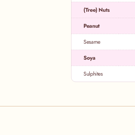
(Tree) Nuts
Peanut
Sesame
Soya
Sulphites