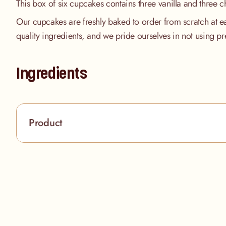
This box of six cupcakes contains three vanilla and three c
Our cupcakes are freshly baked to order from scratch at e
quality ingredients, and we pride ourselves in not using pr
Ingredients
Product