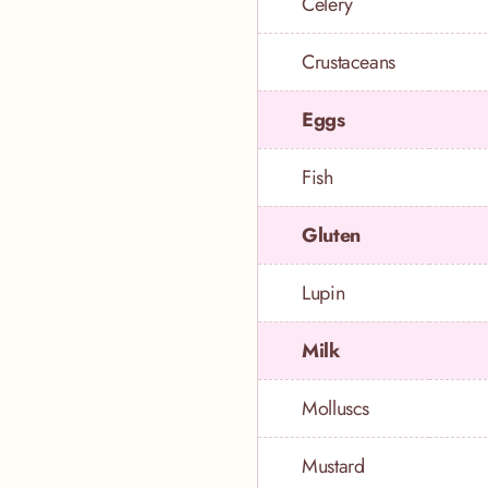
Celery
Crustaceans
Eggs
Fish
Gluten
Lupin
Milk
Molluscs
Mustard