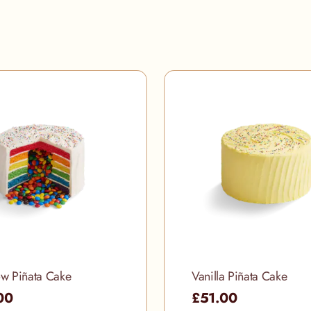
w Piñata Cake
Vanilla Piñata Cake
00
£51.00