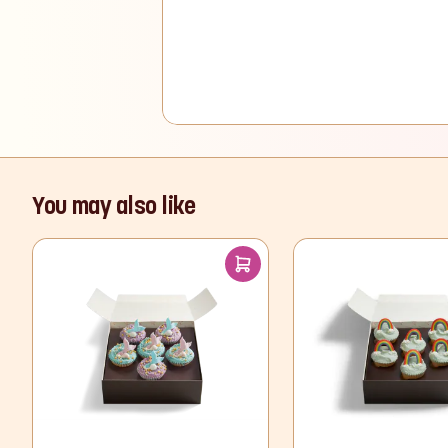
You may also like