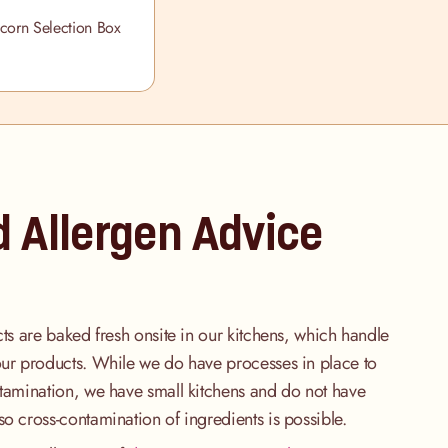
corn Selection Box
d Allergen Advice
cts are baked fresh onsite in our kitchens, which handle
our products. While we do have processes in place to
ntamination, we have small kitchens and do not have
so cross-contamination of ingredients is possible.