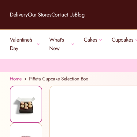
Skip to Content
Delivery
Our Stores
Contact Us
Blog
Valentine's
What's
Cakes
Cupcakes
Day
New
Home
Piñata Cupcake Selection Box
View larger image
View larger image