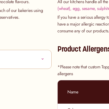
hocolate flavours.
All our kitchens handle all th
(wheat), egg, sesame, sulphit
ach of our bakeries using
eservatives.
If you have a serious allergy 
have a major allergic reaction
consume any of our products
Product Allergen
*Please note that custom Top
allergens
Name