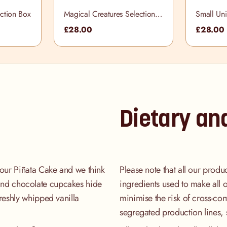
ction Box
Magical Creatures Selection
Small Uni
Box
£28.00
£28.00
Dietary an
our Piñata Cake and we think
Please note that all our produ
a and chocolate cupcakes hide
ingredients used to make all 
reshly whipped vanilla
minimise the risk of cross-co
segregated production lines, 