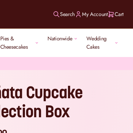
Search
My Account
Cart
Pies &
Nationwide
Wedding
Cheesecakes
Cakes
ñata Cupcake
lection Box